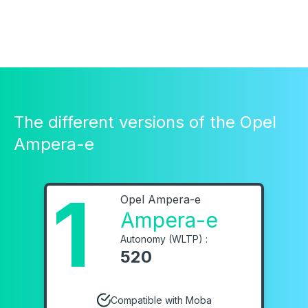
The different versions of the Opel
Ampera-e
1
Opel Ampera-e
Ampera-e
Autonomy (WLTP) :
520
Compatible with Moba