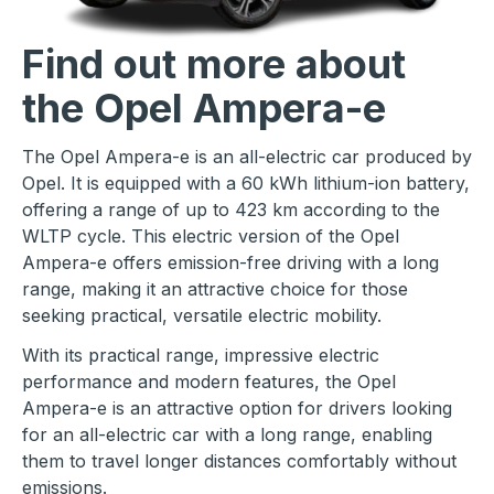
Find out more about
the Opel Ampera-e
The Opel Ampera-e is an all-electric car produced by
Opel. It is equipped with a 60 kWh lithium-ion battery,
offering a range of up to 423 km according to the
WLTP cycle. This electric version of the Opel
Ampera-e offers emission-free driving with a long
range, making it an attractive choice for those
seeking practical, versatile electric mobility.
With its practical range, impressive electric
performance and modern features, the Opel
Ampera-e is an attractive option for drivers looking
for an all-electric car with a long range, enabling
them to travel longer distances comfortably without
emissions.