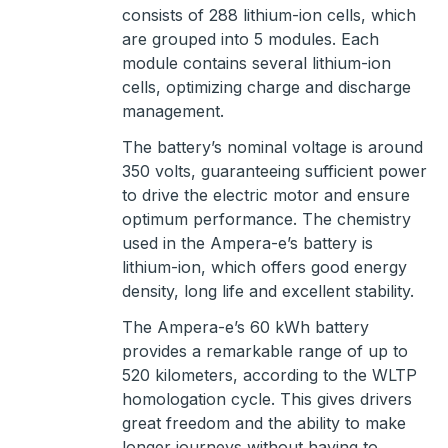
consists of 288 lithium-ion cells, which
are grouped into 5 modules. Each
module contains several lithium-ion
cells, optimizing charge and discharge
management.
The battery’s nominal voltage is around
350 volts, guaranteeing sufficient power
to drive the electric motor and ensure
optimum performance. The chemistry
used in the Ampera-e’s battery is
lithium-ion, which offers good energy
density, long life and excellent stability.
The Ampera-e’s 60 kWh battery
provides a remarkable range of up to
520 kilometers, according to the WLTP
homologation cycle. This gives drivers
great freedom and the ability to make
longer journeys without having to