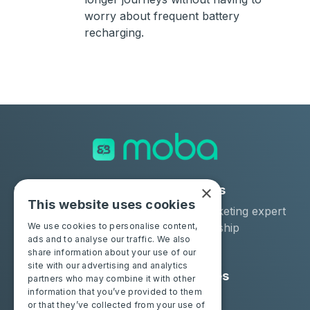
worry about frequent battery
recharging.
×
Solutions
Industries
This website uses cookies
Moba Certify Pro
Car remarketing expert
Shop
Car dealership
We use cookies to personalise content,
ads and to analyse our traffic. We also
Car leaser
share information about your use of our
site with our advertising and analytics
Consumers
Resources
partners who may combine it with other
information that you’ve provided to them
Certify your battery
Contact us
or that they’ve collected from your use of