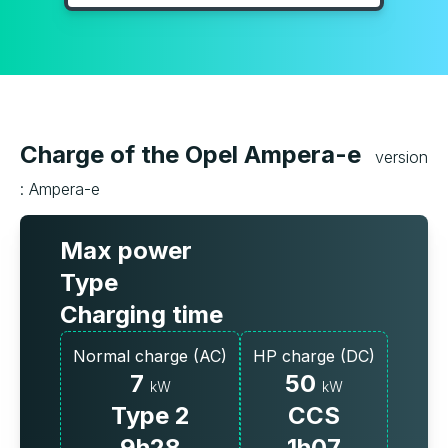
Charge of the Opel Ampera-e
version
: Ampera-e
Max power
Type
Charging time
Normal charge (AC)
HP charge (DC)
7
50
kW
kW
Type 2
CCS
9h28
1h07