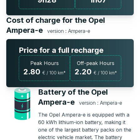
Cost of charge for the Opel
Ampera-e
version : Ampera-e
Price for a full recharge
Peak Hours
Off-peak Hours
2.80
2.20
€ / 100 km*
€ / 100 km*
Battery of the Opel
Ampera-e
version : Ampera-e
The Opel Ampera-e is equipped with a
60 kWh lithium-ion battery, making it
one of the largest battery packs on the
electric vehicle market. The battery