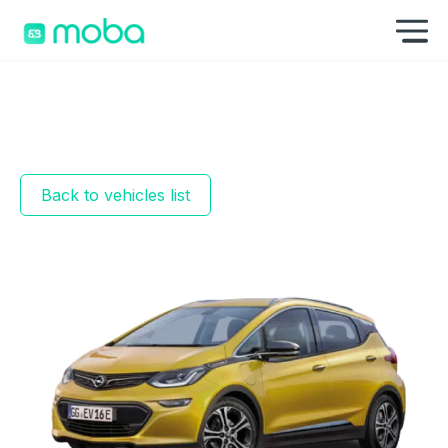
Skip to content
Sh
Back to vehicles list