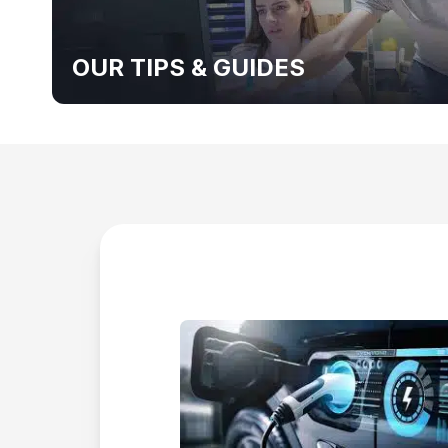
OUR TIPS & GUIDES