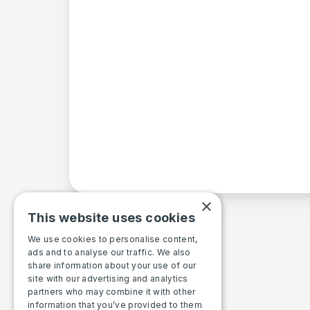
×
This website uses cookies
We use cookies to personalise content,
ads and to analyse our traffic. We also
share information about your use of our
site with our advertising and analytics
partners who may combine it with other
information that you’ve provided to them