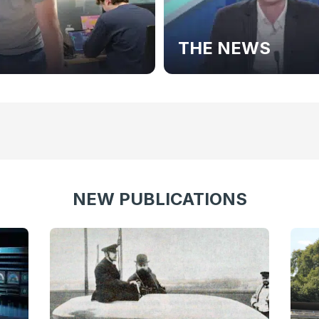
THE NEWS
NEW PUBLICATIONS