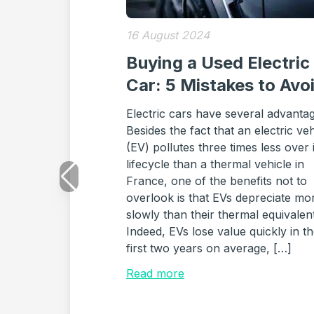
16 August 2024
Buying a Used Electric
Car: 5 Mistakes to Avo
Electric cars have several advanta
Besides the fact that an electric veh
(EV) pollutes three times less over i
lifecycle than a thermal vehicle in
France, one of the benefits not to
overlook is that EVs depreciate mo
slowly than their thermal equivalen
Indeed, EVs lose value quickly in t
first two years on average, […]
Read more