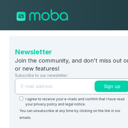
Skip to content
Newsletter
Join the community, and don't miss out 
or new features!
Subscribe to our newsletter:
Sign up
I agree to receive your e-mails and confirm that I have read
your privacy policy and legal notice.
You can unsubscribe at any time by clicking on the link in our
emails.