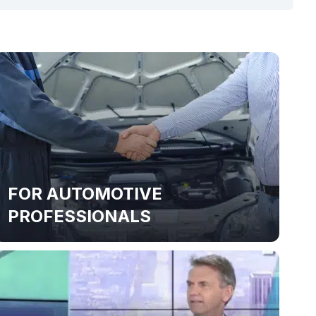
FOR AUTOMOTIVE
PROFESSIONALS