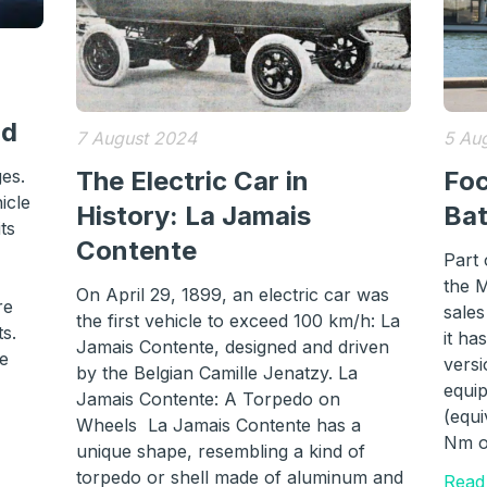
id
7 August 2024
5 Au
ges.
The Electric Car in
Foc
icle
History: La Jamais
Ba
ts
Contente
Part
the 
On April 29, 1899, an electric car was
re
sales
the first vehicle to exceed 100 km/h: La
ts.
it ha
Jamais Contente, designed and driven
he
versi
by the Belgian Camille Jenatzy. La
equi
Jamais Contente: A Torpedo on
(equi
Wheels La Jamais Contente has a
Nm o
unique shape, resembling a kind of
torpedo or shell made of aluminum and
Read