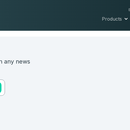
Products
on any news