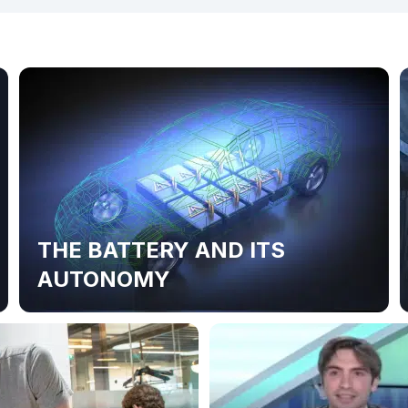
THE BATTERY AND ITS
AUTONOMY