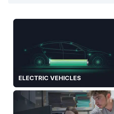
ELECTRIC VEHICLES