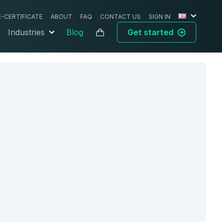
E-CERTIFICATE
ABOUT
FAQ
CONTACT US
SIGN IN
Industries
Blog
Get started