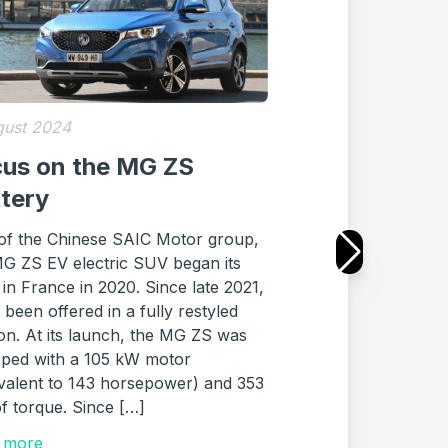
gust 2024
26 July 2024
us on the MG ZS
Purchase of 
ttery
Renault Zoe 
What You N
 of the Chinese SAIC Motor group,
MG ZS EV electric SUV began its
Who doesn’t know 
 in France in 2020. Since late 2021,
ZOE, a pioneer in th
s been offered in a fully restyled
cars? Since its laun
on. At its launch, the MG ZS was
the ZOE was only av
pped with a 105 kW motor
battery. It was only
valent to 143 horsepower) and 353
started offering ful
f torque. Since […]
for its electric vehi
battery. Since Janu
 more