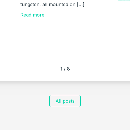
tungsten, all mounted on […]
Read more
1
/
8
All posts