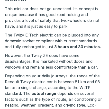
This mini car does not go unnoticed. Its concept is
unique because it has good road holding and
provides a level of safety that two-wheelers do not
have, and it is just as easy to park.
The Twizy E-Tech electric can be plugged into any
domestic socket compliant with current standards
and fully recharged in just
3 hours and 30 minutes.
However, the Twizy ZE does have some
disadvantages. It is marketed without doors and
windows and remains less comfortable than a car.
Depending on your daily journeys, the range of the
Renault Twizy electric car is between 81 km and 98
km on a single charge, according to the WLTP
standard. The
actual range
depends on several
factors such as the type of route, air conditioning or
heating, weather, gradient, and driving style. Eco-