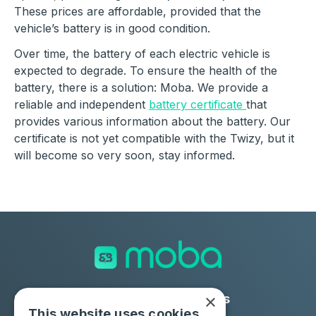
These prices are affordable, provided that the
vehicle’s battery is in good condition.
Over time, the battery of each electric vehicle is
expected to degrade. To ensure the health of the
battery, there is a solution: Moba.
We provide a
reliable and independent
battery certificate
that
provides various information about the battery. Our
certificate is not yet compatible with the Twizy, but it
will become so very soon, stay informed.
×
Solutions
Industries
This website uses cookies