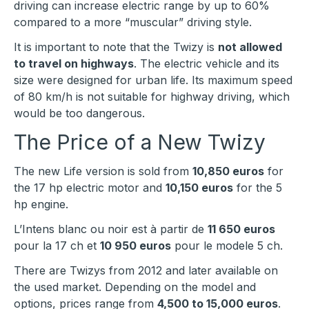
driving can increase electric range by up to 60%
compared to a more “muscular” driving style.
It is important to note that the Twizy is
not allowed
to travel on highways
. The electric vehicle and its
size were designed for urban life. Its maximum speed
of 80 km/h is not suitable for highway driving, which
would be too dangerous.
The Price of a New Twizy
The new Life version is sold from
10,850 euros
for
the 17 hp electric motor and
10,150 euros
for the 5
hp engine.
L’Intens blanc ou noir est à partir de
11 650 euros
pour la 17 ch et
10 950 euros
pour le modele 5 ch.
There are Twizys from 2012 and later available on
the used market. Depending on the model and
options, prices range from
4,500 to 15,000 euros
.