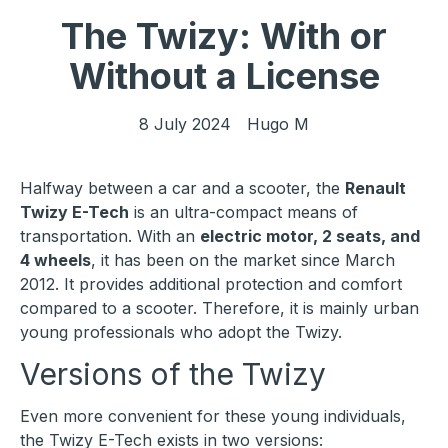
The Twizy: With or
Without a License
8 July 2024
Hugo M
Halfway between a car and a scooter, the
Renault
Twizy E-Tech
is an ultra-compact means of
transportation. With an
electric motor, 2 seats, and
4 wheels
, it has been on the market since March
2012. It provides additional protection and comfort
compared to a scooter. Therefore, it is mainly urban
young professionals who adopt the Twizy.
Versions of the Twizy
Even more convenient for these young individuals,
the Twizy E-Tech exists in two versions: