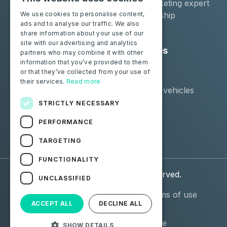
Moba Certify Pro
Car remarketing expert
Shop
Car dealership
We use cookies to personalise content,
ads and to analyse our traffic. We also
Car leaser
share information about your use of our
site with our advertising and analytics
Consumers
Resources
partners who may combine it with other
information that you’ve provided to them
Certify your battery
Contact us
or that they’ve collected from your use of
Blog
their services.
Read more
Supported vehicles
STRICTLY NECESSARY
Follow us
PERFORMANCE
Facebook
Linkedin
TARGETING
FUNCTIONALITY
© 2026 Moba. All Rights Reserved.
UNCLASSIFIED
Personal data (GDPR)
General terms of use
ACCEPT ALL
DECLINE ALL
(GTU)
General Terms and
Terms of use
SHOW DETAILS