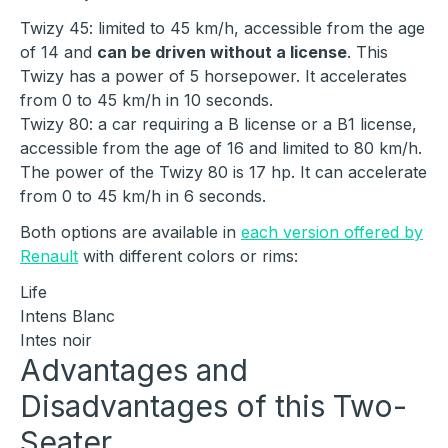
Twizy 45: limited to 45 km/h, accessible from the age
of 14 and
can be driven without a license
. This
Twizy has a power of 5 horsepower. It accelerates
from 0 to 45 km/h in 10 seconds.
Twizy 80: a car requiring a B license or a B1 license,
accessible from the age of 16 and limited to 80 km/h.
The power of the Twizy 80 is 17 hp. It can accelerate
from 0 to 45 km/h in 6 seconds.
Both options are available in
each version offered by
Renault
with different colors or rims:
Life
Intens Blanc
Intes noir
Advantages and
Disadvantages of this Two-
Seater