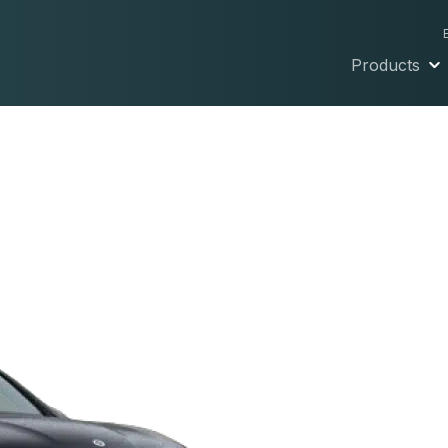
Products