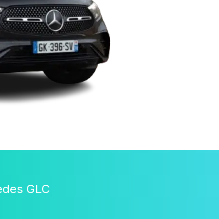
cedes GLC