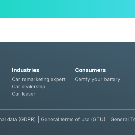
Industries
Consumers
Car remarketing expert
Certify your battery
Car dealership
Car leaser
nal data (GDPR)
General terms of use (GTU)
General T