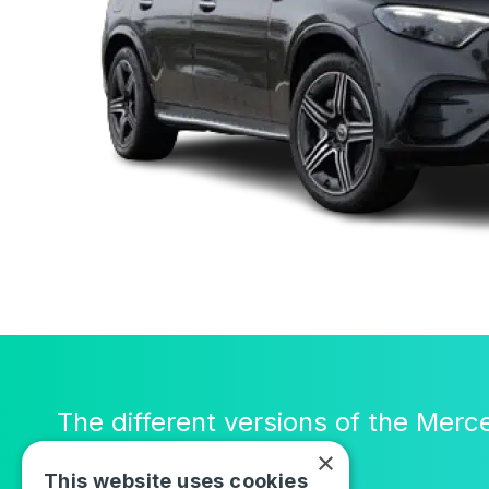
The different versions of the Mer
×
This website uses cookies