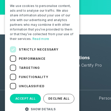
We use cookies to personalise content,
ads and to analyse our traffic. We also
share information about your use of our
site with our advertising and analytics
partners who may combine it with other
information that you’ve provided to them
or that they’ve collected from your use of
their services.
Read more
STRICTLY NECESSARY
Solutions
PERFORMANCE
Moba Certify Pro
TARGETING
Shop
FUNCTIONALITY
UNCLASSIFIED
© 2026 Moba. All Rights Reserved.
Perso
ACCEPT ALL
DECLINE ALL
SHOW DETAILS