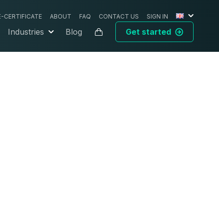
E-CERTIFICATE
ABOUT
FAQ
CONTACT US
SIGN IN
Industries
Blog
Get started