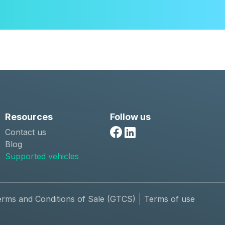
Resources
Follow us
Contact us
Facebook
Linkedin
Blog
Supported vehicles
erms and Conditions of Sale (GTCS)
Terms of use