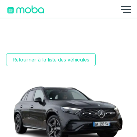
Aller au contenu
Af
Retourner à la liste des véhicules