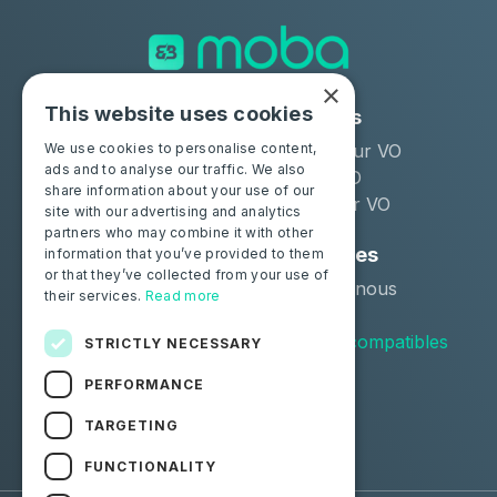
×
This website uses cookies
Solutions
Industries
Moba Certify Pro
Remarketeur VO
We use cookies to personalise content,
ads and to analyse our traffic. We also
Boutique
Loueur LLD
share information about your use of our
Distributeur VO
site with our advertising and analytics
partners who may combine it with other
Particuliers
Ressources
information that you’ve provided to them
or that they’ve collected from your use of
Certifiez votre batterie
Contactez-nous
their services.
Read more
Blog
Véhicules compatibles
STRICTLY NECESSARY
PERFORMANCE
Suivez-nous
TARGETING
Facebook
Linkedin
FUNCTIONALITY