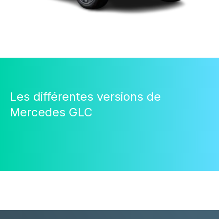
Les différentes versions de
Mercedes GLC