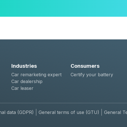
Industries
Consumers
Car remarketing expert
Certify your battery
Car dealership
Car leaser
nal data (GDPR)
General terms of use (GTU)
General T