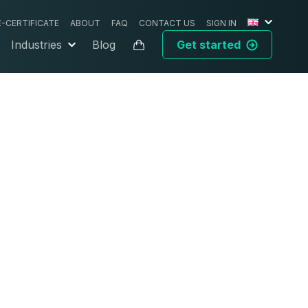
E-CERTIFICATE
ABOUT
FAQ
CONTACT US
SIGN IN
Industries
Blog
Get started