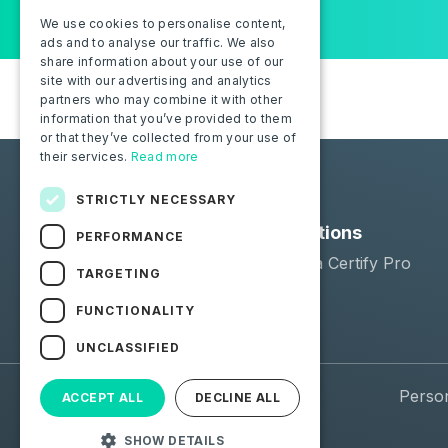
We use cookies to personalise content,
ads and to analyse our traffic. We also
share information about your use of our
site with our advertising and analytics
partners who may combine it with other
information that you’ve provided to them
or that they’ve collected from your use of
their services.
Read more
STRICTLY NECESSARY
Solutions
PERFORMANCE
Moba Certify Pro
TARGETING
Shop
FUNCTIONALITY
UNCLASSIFIED
© 2026 Moba. All Rights Reserved.
Perso
ACCEPT ALL
DECLINE ALL
SHOW DETAILS