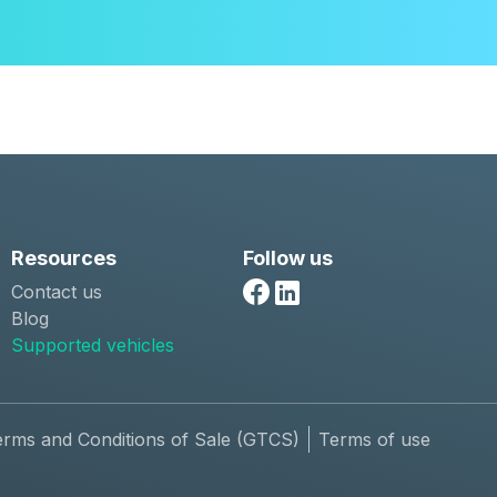
Resources
Follow us
Contact us
Facebook
Linkedin
Blog
Supported vehicles
erms and Conditions of Sale (GTCS)
Terms of use