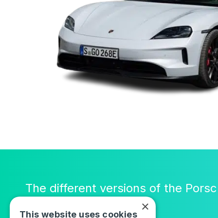
The different versions of the Pors
×
This website uses cookies