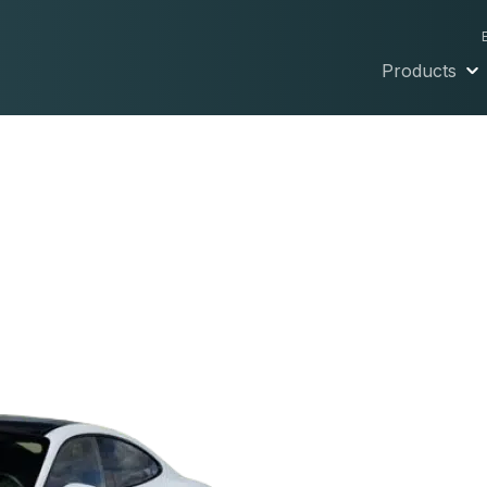
Products