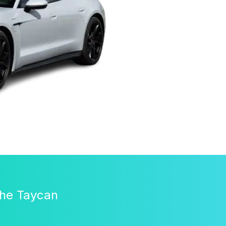
che Taycan