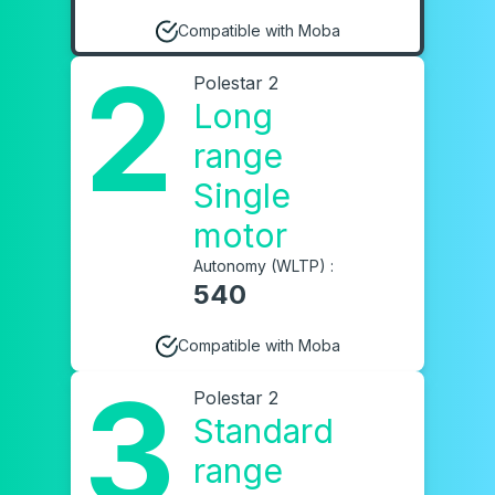
Compatible with Moba
2
Polestar 2
Long
range
Single
motor
Autonomy (WLTP) :
540
Compatible with Moba
3
Polestar 2
Standard
range