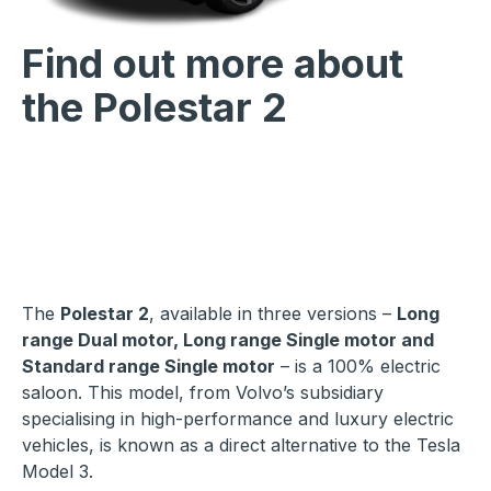
Find out more about
the Polestar 2
The
Polestar 2
, available in three versions –
Long
range Dual motor, Long range Single motor and
Standard range Single motor
– is a 100% electric
saloon. This model, from Volvo’s subsidiary
specialising in high-performance and luxury electric
vehicles, is known as a direct alternative to the Tesla
Model 3.