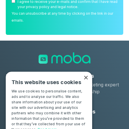
I agree to receive your e-mails and confirm that I have read
your privacy policy and legal notice.
You can unsubscribe at any time by clicking on the link in our
emails.
×
Solutions
Industries
This website uses cookies
Moba Certify Pro
Car remarketing expert
Shop
Car dealership
We use cookies to personalise content,
ads and to analyse our traffic. We also
Car leaser
share information about your use of our
site with our advertising and analytics
Consumers
Resources
partners who may combine it with other
information that you’ve provided to them
Certify your battery
Contact us
or that they’ve collected from your use of
Blog