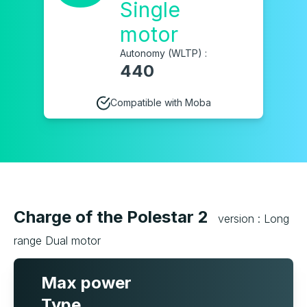
Single
motor
Autonomy (WLTP) :
440
Compatible with Moba
Charge of the Polestar 2
version : Long
range Dual motor
Max power
Type