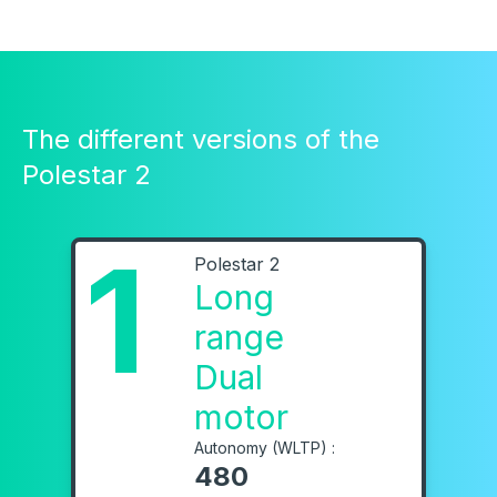
The different versions of the
Polestar 2
1
Polestar 2
Long
range
Dual
motor
Autonomy (WLTP) :
480