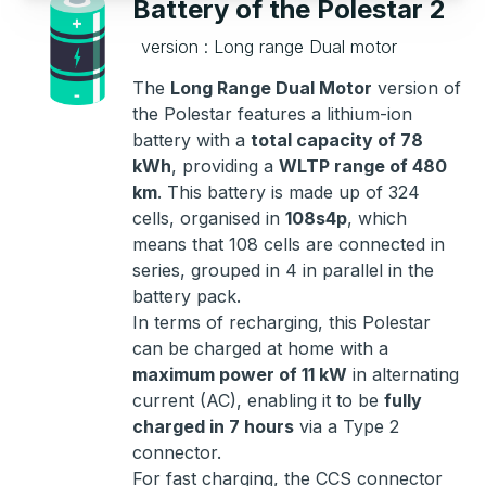
Battery of the Polestar 2
version : Long range Dual motor
The
Long Range Dual Motor
version of
the Polestar features a lithium-ion
battery with a
total capacity of 78
kWh
, providing a
WLTP range of 480
km
. This battery is made up of 324
cells, organised in
108s4p
, which
means that 108 cells are connected in
series, grouped in 4 in parallel in the
battery pack.
In terms of recharging, this Polestar
can be charged at home with a
maximum power of 11 kW
in alternating
current (AC), enabling it to be
fully
charged in 7 hours
via a Type 2
connector.
For fast charging, the CCS connector