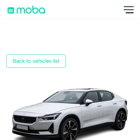
Skip to content
Sh
Back to vehicles list