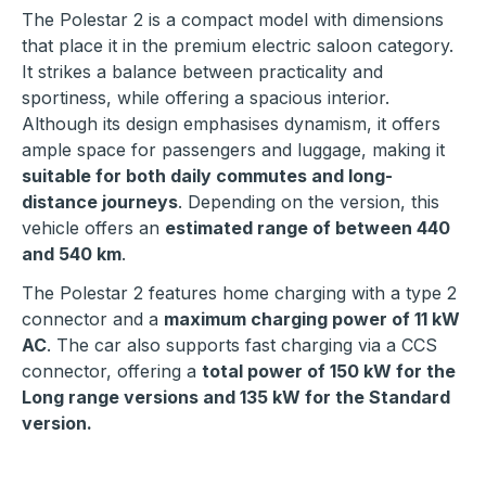
The Polestar 2 is a compact model with dimensions
that place it in the premium electric saloon category.
It strikes a balance between practicality and
sportiness, while offering a spacious interior.
Although its design emphasises dynamism, it offers
ample space for passengers and luggage, making it
suitable for both daily commutes and long-
distance journeys
. Depending on the version, this
vehicle offers an
estimated range of between 440
and 540 km
.
The Polestar 2 features home charging with a type 2
connector and a
maximum charging power of 11 kW
AC
. The car also supports fast charging via a CCS
connector, offering a
total power of 150 kW for the
Long range versions and 135 kW for the Standard
version.