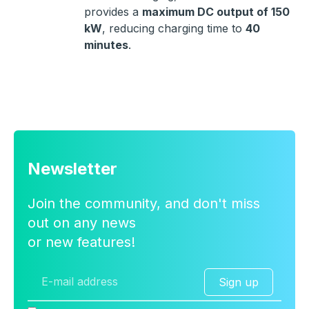
provides a
maximum DC output of 150
kW
, reducing charging time to
40
minutes
.
Newsletter
Join the community, and don't miss
out on any news
or new features!
Sign up