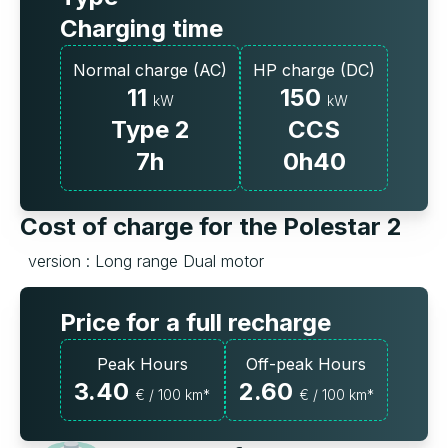
Charging time
Normal charge (AC)
HP charge (DC)
11
150
kW
kW
Type 2
CCS
7h
0h40
Cost of charge for the Polestar 2
version : Long range Dual motor
Price for a full recharge
Peak Hours
Off-peak Hours
3.40
2.60
€ / 100 km*
€ / 100 km*