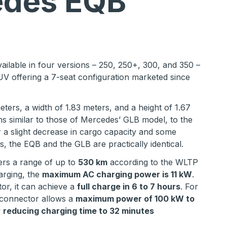
des EQB
vailable in four versions – 250, 250+, 300, and 350 –
UV offering a 7-seat configuration marketed since
eters, a width of 1.83 meters, and a height of 1.67
ns similar to those of Mercedes’ GLB model, to the
 a slight decrease in cargo capacity and some
s, the EQB and the GLB are practically identical.
rs a range of up to
530 km
according to the WLTP
arging, the
maximum AC charging power is 11 kW
.
or, it can achieve a
full charge in 6 to 7 hours
. For
 connector allows a
maximum power of 100 kW to
y
reducing charging time to 32 minutes