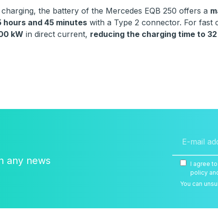
f charging, the battery of the Mercedes EQB 250 offers a
m
5 hours and 45 minutes
with a Type 2 connector. For fast
100 kW
in direct current,
reducing the charging time to 32
on any news
I agree t
policy an
You can unsub