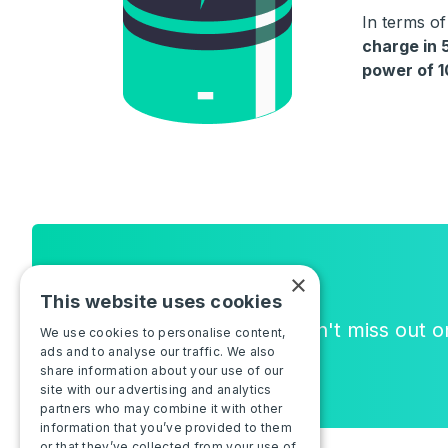
In terms o
charge in 
power of 
Newsletter
×
This website uses cookies
Join the community, and don't miss out 
We use cookies to personalise content,
ads and to analyse our traffic. We also
or new features!
share information about your use of our
site with our advertising and analytics
partners who may combine it with other
information that you’ve provided to them
or that they’ve collected from your use of