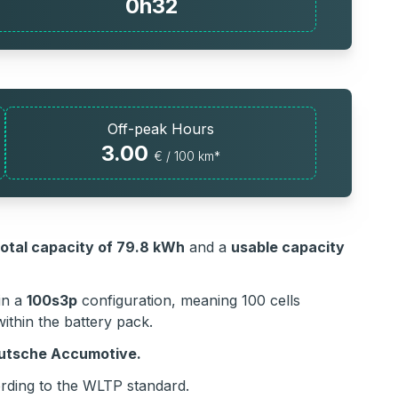
0h32
Off-peak Hours
3.00
€ / 100 km*
total capacity of 79.8 kWh
and a
usable capacity
in a
100s3p
configuration, meaning 100 cells
ithin the battery pack.
eutsche Accumotive.
ding to the WLTP standard.