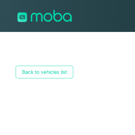
Skip to content
Back to vehicles list