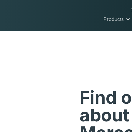
Products
Find 
about