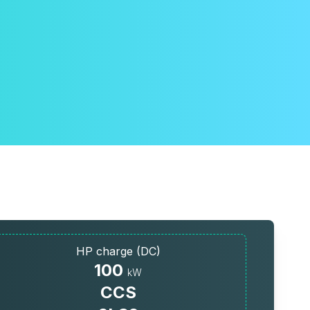
HP charge (DC)
100
kW
CCS