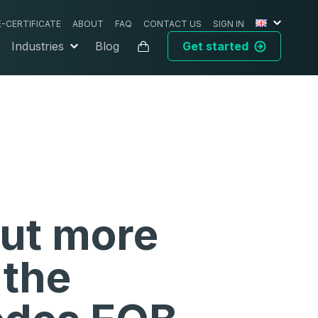
E-CERTIFICATE
ABOUT
FAQ
CONTACT US
SIGN IN
Industries
Blog
Get started
out more
 the