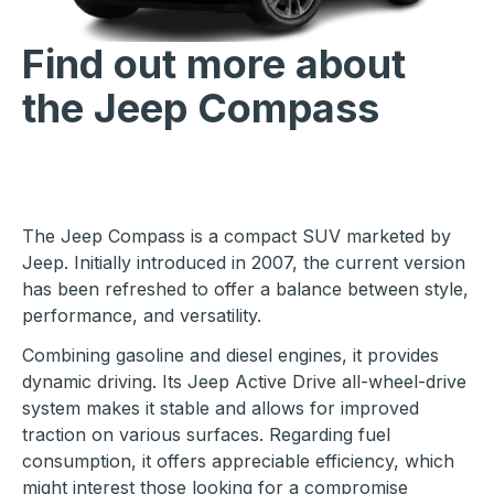
Find out more about
the Jeep Compass
The Jeep Compass is a compact SUV marketed by
Jeep. Initially introduced in 2007, the current version
has been refreshed to offer a balance between style,
performance, and versatility.
Combining gasoline and diesel engines, it provides
dynamic driving. Its Jeep Active Drive all-wheel-drive
system makes it stable and allows for improved
traction on various surfaces. Regarding fuel
consumption, it offers appreciable efficiency, which
might interest those looking for a compromise