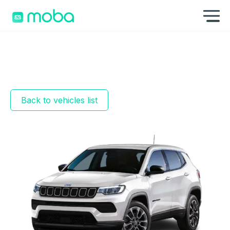
Skip to content
Sh
Back to vehicles list