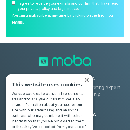
I agree to receive your e-mails and confirm that I have read
your privacy policy and legal notice.
You can unsubscribe at any time by clicking on the link in our
emails.
×
Solutions
Industries
This website uses cookies
Moba Certify Pro
Car remarketing expert
Shop
Car dealership
We use cookies to personalise content,
ads and to analyse our traffic. We also
Car leaser
share information about your use of our
site with our advertising and analytics
Consumers
Resources
partners who may combine it with other
information that you’ve provided to them
Certify your battery
Contact us
or that they’ve collected from your use of