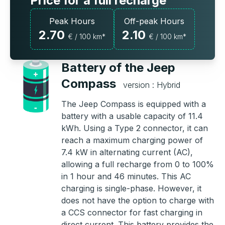
Price for a full recharge
Peak Hours
Off-peak Hours
2.70
2.10
€ / 100 km*
€ / 100 km*
Battery of the Jeep
Compass
version : Hybrid
The Jeep Compass is equipped with a
battery with a usable capacity of 11.4
kWh. Using a Type 2 connector, it can
reach a maximum charging power of
7.4 kW in alternating current (AC),
allowing a full recharge from 0 to 100%
in 1 hour and 46 minutes. This AC
charging is single-phase. However, it
does not have the option to charge with
a CCS connector for fast charging in
direct current. This battery provides the