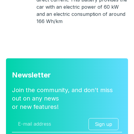
car with an electric power of 60 kW
and an electric consumption of around
166 Wh/km
Newsletter
Join the community, and don't miss
out on any news
or new features!
Sign up