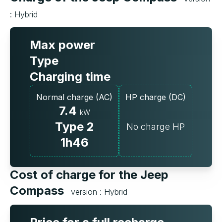
: Hybrid
Max power
Type
Charging time
Normal charge (AC)
HP charge (DC)
7.4
kW
Type 2
No charge HP
1h46
Cost of charge for the Jeep
Compass
version : Hybrid