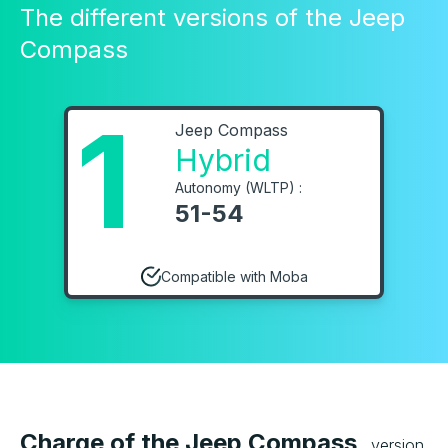
The different versions of the Jeep
Compass
1
Jeep Compass
Hybrid
Autonomy (WLTP) :
51-54
Compatible with Moba
Charge of the Jeep Compass
version