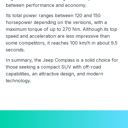
between performance and economy.
Its total power ranges between 120 and 150
horsepower depending on the versions, with a
maximum torque of up to 270 Nm. Although its top
speed and acceleration are less impressive than
some competitors, it reaches 100 km/h in about 9.5
seconds.
In summary, the Jeep Compass is a solid choice for
those seeking a compact SUV with off-road
capabilities, an attractive design, and modern
technology.