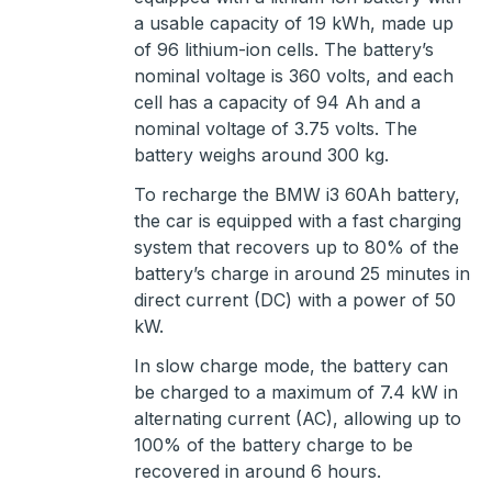
a usable capacity of 19 kWh, made up
of 96 lithium-ion cells. The battery’s
nominal voltage is 360 volts, and each
cell has a capacity of 94 Ah and a
nominal voltage of 3.75 volts. The
battery weighs around 300 kg.
To recharge the BMW i3 60Ah battery,
the car is equipped with a fast charging
system that recovers up to 80% of the
battery’s charge in around 25 minutes in
direct current (DC) with a power of 50
kW.
In slow charge mode, the battery can
be charged to a maximum of 7.4 kW in
alternating current (AC), allowing up to
100% of the battery charge to be
recovered in around 6 hours.