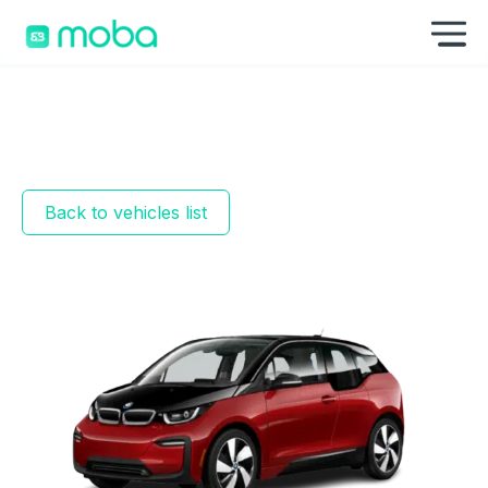
Skip to content
Sh
Back to vehicles list