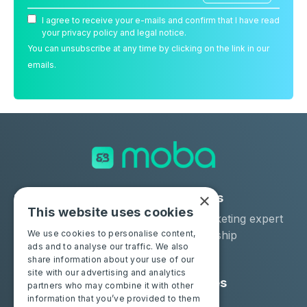
I agree to receive your e-mails and confirm that I have read
your privacy policy and legal notice.
You can unsubscribe at any time by clicking on the link in our
emails.
×
Solutions
Industries
This website uses cookies
Moba Certify Pro
Car remarketing expert
Shop
Car dealership
We use cookies to personalise content,
ads and to analyse our traffic. We also
Car leaser
share information about your use of our
site with our advertising and analytics
Consumers
Resources
partners who may combine it with other
information that you’ve provided to them
Certify your battery
Contact us