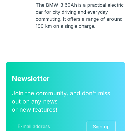
The BMW i3 60Ah is a practical electric
car for city driving and everyday
commuting. It offers a range of around
190 km on a single charge.
Newsletter
Join the community, and don't miss
out on any news
or new features!
Sign up