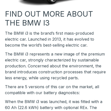
FIND OUT MORE ABOUT
THE BMW I3
The BMW i3 is the brand’s first mass-produced
electric car. Launched in 2013, it has evolved to
become the world’s best-selling electric car.
The BMW i3 represents a new image of the premium
electric car, strongly characterized by sustainable
production. Concerned about the environment, the
brand introduces construction processes that require
less energy, while using recycled parts.
There are 5 versions of this car on the market, all
compatible with our battery diagnostics:
When the BMW i3 was launched, it was fitted with a
60 Ah (22.6 kWh) battery with optional REx. The