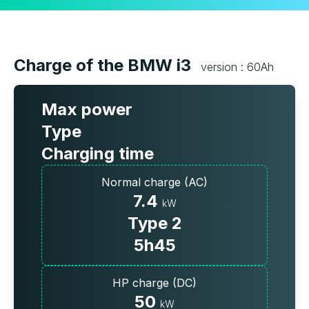
Charge of the BMW i3
version : 60Ah
Max power
Type
Charging time
Normal charge (AC)
7.4
kW
Type 2
5h45
HP charge (DC)
50
kW