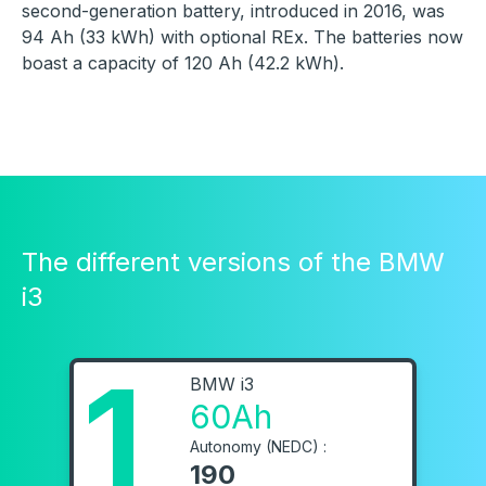
second-generation battery, introduced in 2016, was
94 Ah (33 kWh) with optional REx. The batteries now
boast a capacity of 120 Ah (42.2 kWh).
The different versions of the BMW
i3
1
BMW i3
60Ah
Autonomy (NEDC) :
190