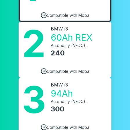
Compatible with Moba
2
BMW i3
60Ah REX
Autonomy (NEDC) :
240
Compatible with Moba
3
BMW i3
94Ah
Autonomy (NEDC) :
300
Compatible with Moba