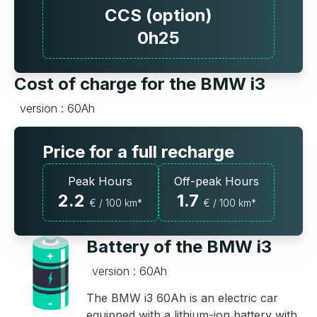
CCS (option)
0h25
Cost of charge for the BMW i3
version : 60Ah
Price for a full recharge
Peak Hours
Off-peak Hours
2.2
1.7
€ / 100 km*
€ / 100 km*
Battery of the BMW i3
version : 60Ah
The BMW i3 60Ah is an electric car
equipped with a lithium-ion battery with