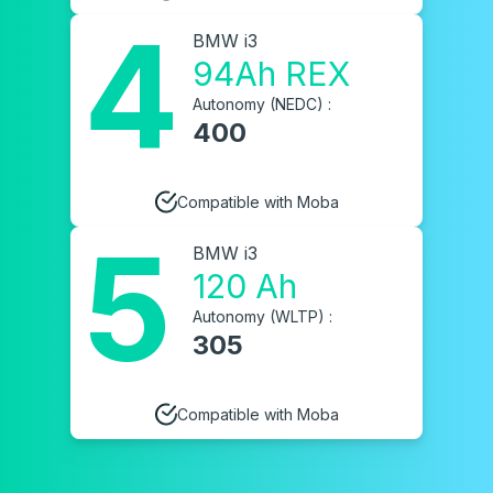
4
BMW i3
94Ah REX
Autonomy (NEDC) :
400
Compatible with Moba
5
BMW i3
120 Ah
Autonomy (WLTP) :
305
Compatible with Moba