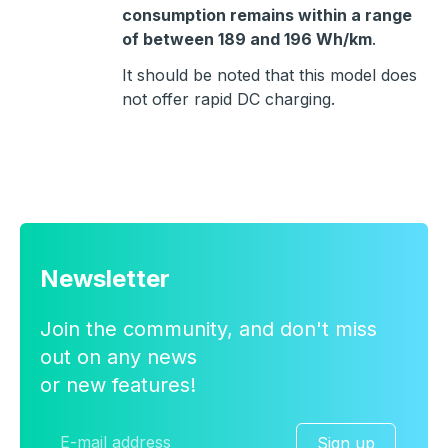
consumption remains within a range
of between 189 and 196 Wh/km
.
It should be noted that this model does
not offer rapid DC charging.
Newsletter
Join the community, and don't miss
out on any news
or new features!
Sign up