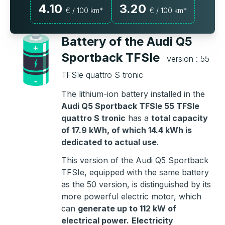
4.10
3.20
€ / 100 km*
€ / 100 km*
Battery of the Audi Q5
Sportback TFSIe
version : 55
TFSIe quattro S tronic
The lithium-ion battery installed in the
Audi Q5 Sportback TFSIe 55 TFSIe
quattro S tronic
has a
total capacity
of 17.9 kWh, of which 14.4 kWh is
dedicated to actual use
.
This version of the Audi Q5 Sportback
TFSIe, equipped with the same battery
as the 50 version, is distinguished by its
more powerful electric motor, which
can
generate up to 112 kW of
electrical power.
Electricity