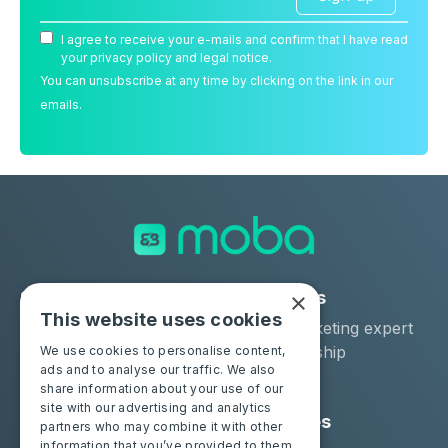
I agree to receive your e-mails and confirm that I have read
your privacy policy and legal notice.
You can unsubscribe at any time by clicking on the link in our
emails.
×
Solutions
Industries
This website uses cookies
Moba Certify Pro
Car remarketing expert
Shop
Car dealership
We use cookies to personalise content,
ads and to analyse our traffic. We also
Car leaser
share information about your use of our
site with our advertising and analytics
Consumers
Resources
partners who may combine it with other
information that you’ve provided to them