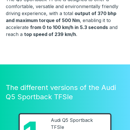
comfortable, versatile and environmentally friendly
driving experience, with a total
output of 370 bhp
and maximum torque of 500 Nm
, enabling it to
accelerate
from 0 to 100 km/h in 5.3 seconds
and
reach a
top speed of 239 km/h
.
The different versions of the Audi
Q5 Sportback TFSIe
Audi Q5 Sportback
TFSIe