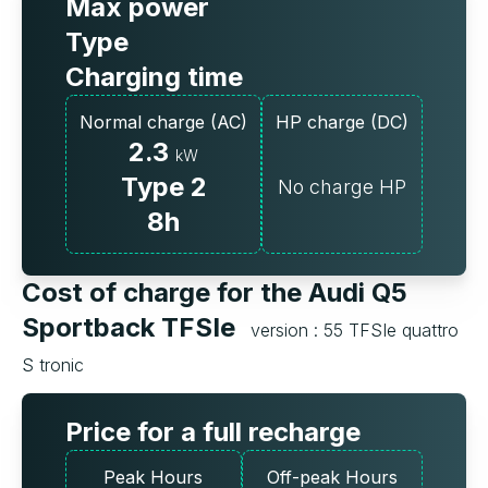
Max power
Type
Charging time
Normal charge (AC)
HP charge (DC)
2.3
kW
Type 2
No charge HP
8h
Cost of charge for the Audi Q5
Sportback TFSIe
version : 55 TFSIe quattro
S tronic
Price for a full recharge
Peak Hours
Off-peak Hours