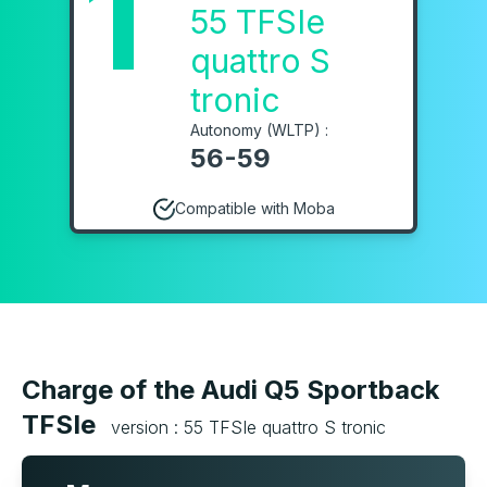
1
55 TFSIe
quattro S
tronic
Autonomy (WLTP) :
56-59
Compatible with Moba
Charge of the Audi Q5 Sportback
TFSIe
version : 55 TFSIe quattro S tronic