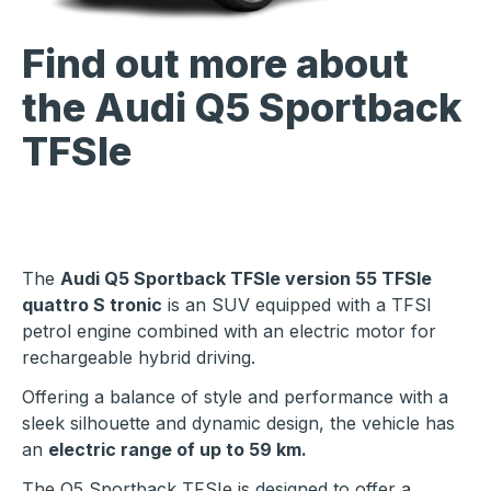
Find out more about
the Audi Q5 Sportback
TFSIe
The
Audi Q5 Sportback TFSIe version 55 TFSIe
quattro S tronic
is an SUV equipped with a TFSI
petrol engine combined with an electric motor for
rechargeable hybrid driving.
Offering a balance of style and performance with a
sleek silhouette and dynamic design, the vehicle has
an
electric range of up to 59 km.
The Q5 Sportback TFSIe is designed to offer a