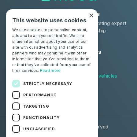
×
Solutions
Industries
This website uses cookies
Moba Certify Pro
Car remarketing expert
Shop
Car dealership
We use cookies to personalise content,
ads and to analyse our traffic. We also
Car leaser
share information about your use of our
site with our advertising and analytics
Consumers
Resources
partners who may combine it with other
information that you’ve provided to them
Certify your battery
Contact us
or that they’ve collected from your use of
Blog
their services.
Read more
Supported vehicles
STRICTLY NECESSARY
Follow us
PERFORMANCE
Facebook
Linkedin
TARGETING
FUNCTIONALITY
© 2026 Moba. All Rights Reserved.
UNCLASSIFIED