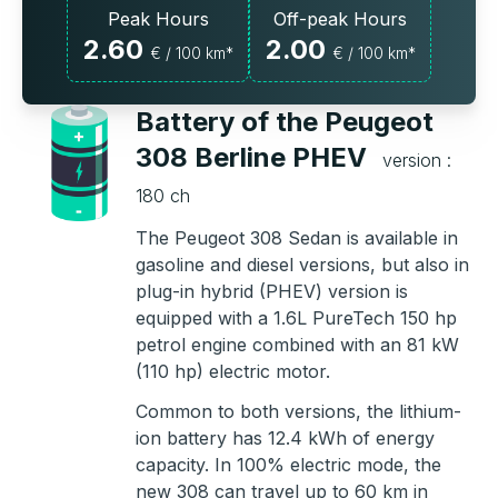
Peak Hours
Off-peak Hours
2.60
2.00
€ / 100 km*
€ / 100 km*
Battery of the Peugeot
308 Berline PHEV
version :
180 ch
The Peugeot 308 Sedan is available in
gasoline and diesel versions, but also in
plug-in hybrid (PHEV) version is
equipped with a 1.6L PureTech 150 hp
petrol engine combined with an 81 kW
(110 hp) electric motor.
Common to both versions, the lithium-
ion battery has 12.4 kWh of energy
capacity. In 100% electric mode, the
new 308 can travel up to 60 km in