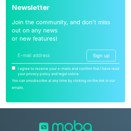
Newsletter
Join the community, and don't miss
out on any news
or new features!
Sign up
I agree to receive your e-mails and confirm that I have read
your privacy policy and legal notice.
You can unsubscribe at any time by clicking on the link in our
emails.