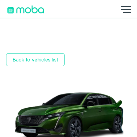
Skip to content
Sh
Back to vehicles list