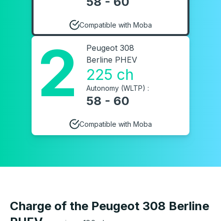
58 - 60
Compatible with Moba
2
Peugeot 308
Berline PHEV
225 ch
Autonomy (WLTP) :
58 - 60
Compatible with Moba
Charge of the Peugeot 308 Berline