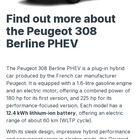
Find out more about
the Peugeot 308
Berline PHEV
The Peugeot 308 Berline PHEV is a plug-in hybrid
car produced by the French car manufacturer
Peugeot. It is equipped with a 1.6-litre gasoline engine
and an electric motor, offering a combined power of
180 hp for its first version, and 225 hp for its
performance-focused version. Each model has a
12.4 kWh lithium-ion battery
, offering an electric
range of about 60 km (WLTP cycle).
With its sleek design, impressive hybrid performance