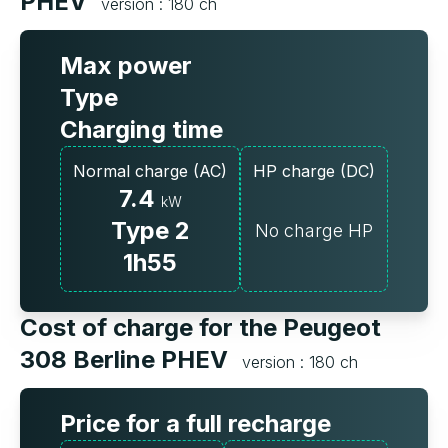
PHEV
version : 180 ch
Max power
Type
Charging time
Normal charge (AC)
HP charge (DC)
7.4
kW
Type 2
No charge HP
1h55
Cost of charge for the Peugeot
308 Berline PHEV
version : 180 ch
Price for a full recharge