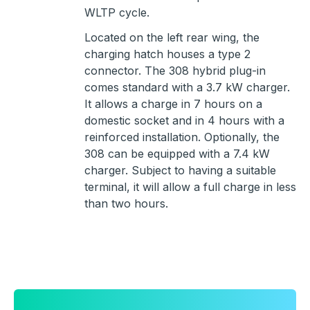
WLTP cycle.
Located on the left rear wing, the
charging hatch houses a type 2
connector. The 308 hybrid plug-in
comes standard with a 3.7 kW charger.
It allows a charge in 7 hours on a
domestic socket and in 4 hours with a
reinforced installation. Optionally, the
308 can be equipped with a 7.4 kW
charger. Subject to having a suitable
terminal, it will allow a full charge in less
than two hours.