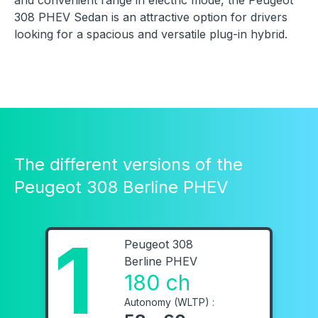
and convenient range in electric mode, the Peugeot
308 PHEV Sedan is an attractive option for drivers
looking for a spacious and versatile plug-in hybrid.
The different versions of the
Peugeot 308 Berline PHEV
1
Peugeot 308
Berline PHEV
180 ch
Autonomy (WLTP) :