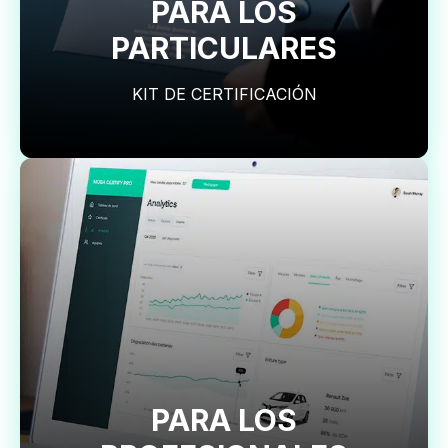
PARA LOS
PARTICULARES
KIT DE CERTIFICACIÓN
PARA LOS