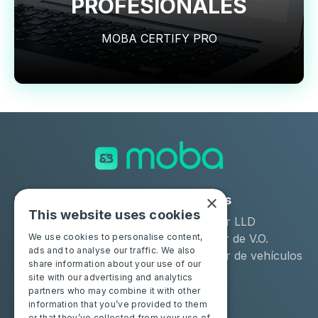
PROFESIONALES
MOBA CERTIFY PRO
×
Soluciones
Industrias
This website uses cookies
Moba Certify Pro
Arrendador LLD
Tienda
Distribuidor de V.O.
We use cookies to personalise content,
ads and to analyse our traffic. We also
Remarketer de vehículos
share information about your use of our
de ocasión
site with our advertising and analytics
partners who may combine it with other
Particulares
Recursos
information that you’ve provided to them
or that they’ve collected from your use of