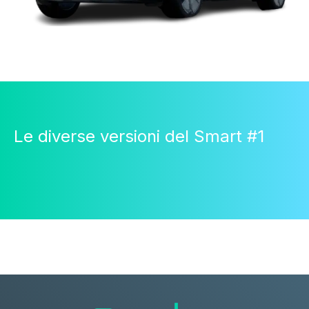
Le diverse versioni del Smart #1