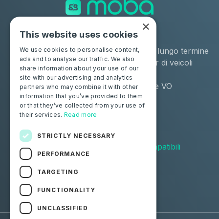
×
This website uses cookies
Soluzioni
Industrie
Negozio
Noleggio a lungo termine
We use cookies to personalise content,
ads and to analyse our traffic. We also
Moba Certify Pro
Remarketer di veicoli
share information about your use of our
usati
site with our advertising and analytics
Distributore VO
partners who may combine it with other
information that you’ve provided to them
or that they’ve collected from your use of
Privati
Risorse
their services.
Read more
Certifica la tua batteria
Contattaci
Blog
STRICTLY NECESSARY
Veicoli compatibili
PERFORMANCE
Seguici
TARGETING
FUNCTIONALITY
Facebook
Linkedin
UNCLASSIFIED