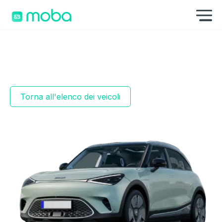
Skip to content
Mo
Torna all'elenco dei veicoli