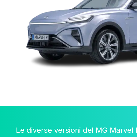
Le diverse versioni del MG Marvel 