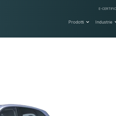
E-CERTIFI
Prodotti
Industrie