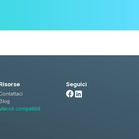
Risorse
Seguici
Contattaci
Facebook
Linkedin
Blog
Veicoli compatibili