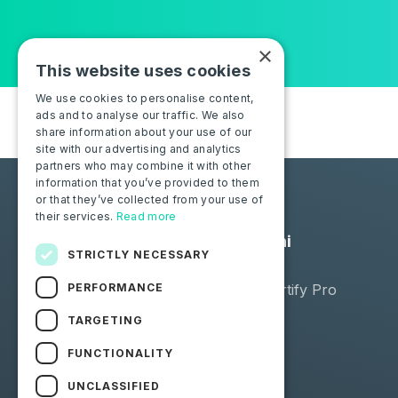
×
This website uses cookies
We use cookies to personalise content,
ads and to analyse our traffic. We also
share information about your use of our
site with our advertising and analytics
partners who may combine it with other
information that you’ve provided to them
or that they’ve collected from your use of
their services.
Read more
Soluzioni
STRICTLY NECESSARY
Negozio
PERFORMANCE
Moba Certify Pro
TARGETING
FUNCTIONALITY
UNCLASSIFIED