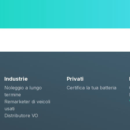
Industrie
Privati
Noleggio a lungo
Certifica la tua batteria
termine
Remarketer di veicoli
usati
Distributore VO