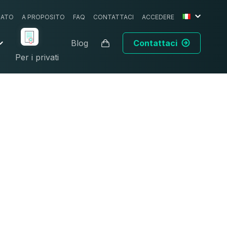
CATO
A PROPOSITO
FAQ
CONTATTACI
ACCEDERE
Blog
Contattaci
Per i privati