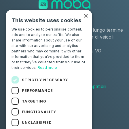
×
This website uses cookies
Soluzioni
Industrie
Negozio
Noleggio a lungo termine
We use cookies to personalise content,
ads and to analyse our traffic. We also
Moba Certify Pro
Remarketer di veicoli
share information about your use of our
usati
site with our advertising and analytics
Distributore VO
partners who may combine it with other
information that you’ve provided to them
or that they’ve collected from your use of
Privati
Risorse
their services.
Read more
Certifica la tua batteria
Contattaci
Blog
STRICTLY NECESSARY
Veicoli compatibili
PERFORMANCE
Seguici
TARGETING
FUNCTIONALITY
Facebook
Linkedin
UNCLASSIFIED