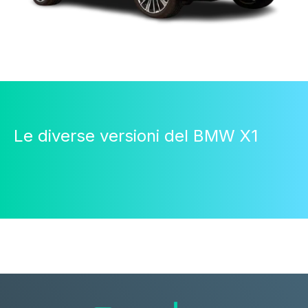
Le diverse versioni del BMW X1