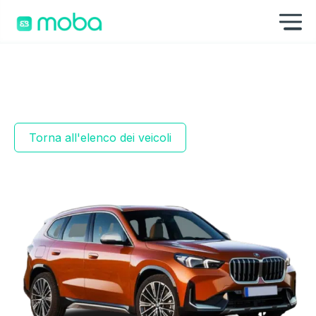
Skip to content
Mo
Torna all'elenco dei veicoli